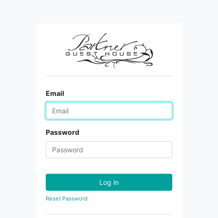
Email
Password
Log in
Reset Password