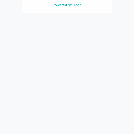
Powered by
Odoo